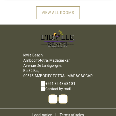
VIEW ALL ROOMS
Idylle Beach
Ambodifototra, Madagaskar,
Avenue De La Bigorgne,
Bp 32 Bis,
00515 AMBODIFOTOTRA - MADAGASCAR
+261 32 48 684 81
Contact by mail
Legal notice
|
Terms of sales