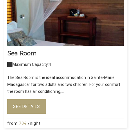
Sea Room
Maximum Capacity:4
The Sea Room is the ideal accommodation in Sainte-Marie,
Madagascar for two adults and two children. For your comfort
the room has air conditioning,...
SEE DETAILS
from
70€
/night