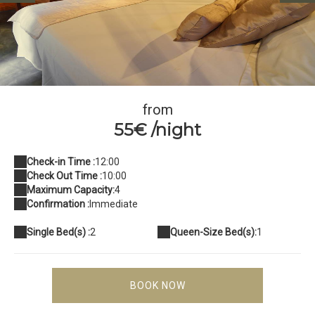
Chambre Village Idylle Beach
from
55€ /night
Check-in Time :
12:00
Check Out Time :
10:00
Maximum Capacity:
4
Confirmation :
Immediate
Single Bed(s) :
2
Queen-Size Bed(s):
1
BOOK NOW