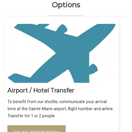
Options
Airport / Hotel Transfer
To benefit from our shuttle, communicate your arrival
time at the Sainte-Marie airport, flight number and airline.
Transfer for 1 or 2 people