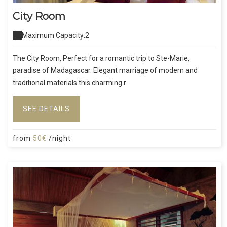
City Room
Maximum Capacity:2
The City Room, Perfect for a romantic trip to Ste-Marie,
paradise of Madagascar. Elegant marriage of modern and
traditional materials this charming r...
SEE DETAILS
from
50€
/night