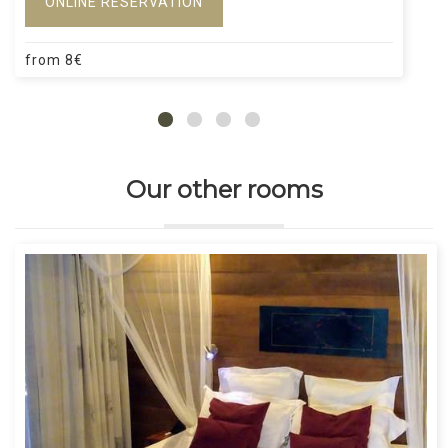
ONLINE RESERVATION
from
8
€
Our other rooms