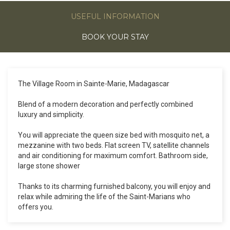
USEFUL INFORMATION
BOOK YOUR STAY
The Village Room in Sainte-Marie, Madagascar
Blend of a modern decoration and perfectly combined
luxury and simplicity.
You will appreciate the queen size bed with mosquito net, a
mezzanine with two beds. Flat screen TV, satellite channels
and air conditioning for maximum comfort. Bathroom side,
large stone shower
Thanks to its charming furnished balcony, you will enjoy and
relax while admiring the life of the Saint-Marians who
offers you.