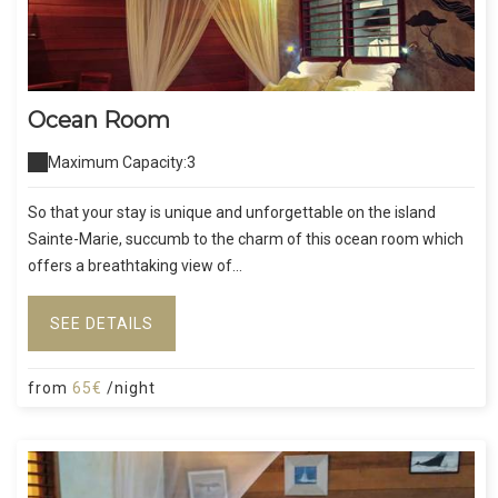
Ocean Room
Maximum Capacity:3
So that your stay is unique and unforgettable on the island
Sainte-Marie, succumb to the charm of this ocean room which
offers a breathtaking view of...
SEE DETAILS
from
65€
/night