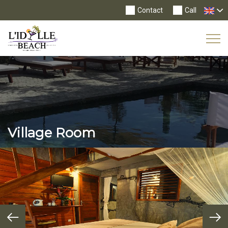
Contact
Call
Tog
Nav
Village Room