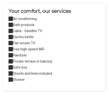
Your comfort, our services
Air conditioning
Bath products
Cable - Satellite TV
Electric kettle
Flat-screen TV
Free high-speed WiFi
Hairdryer
Private terrace or balcony
Safe-box
Sheets and linen included
Shower